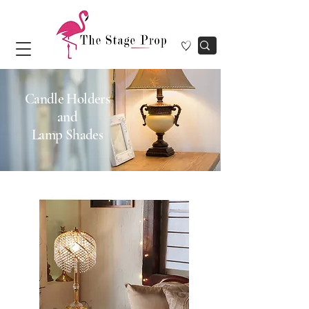
Candle Holders
and
Lamp Shades