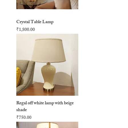
Crystal Table Lamp
Price
₹1,800.00
Regal off white lamp with beige
shade
Price
₹750.00