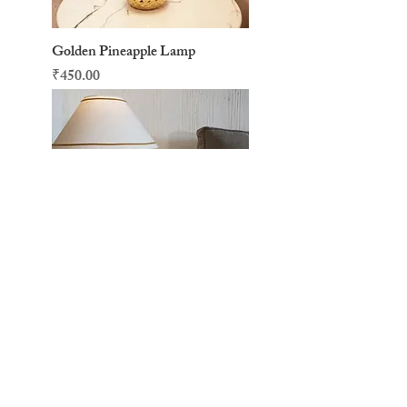
Golden Pineapple Lamp
Price
₹450.00
Turquoise Lava Lamp
Price
₹1,000.00