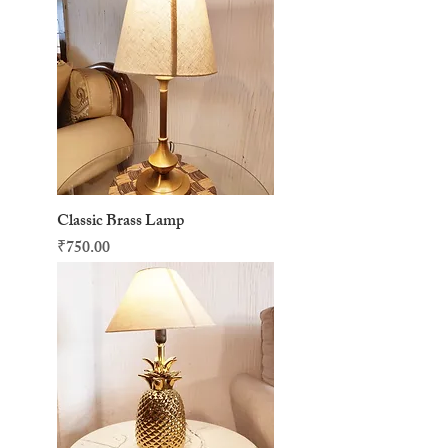
Classic Brass Lamp
Price
₹750.00