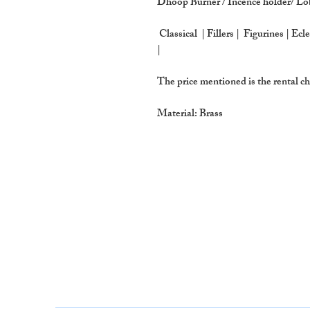
Dhoop Burner / Incence holder/ L
Classical | Fillers | Figurines | Ecl
|
The price mentioned is the rental
Material: Brass