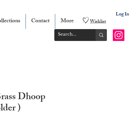
Log In
llections
Contact
More
Wishlist
Brass Dhoop
lder )
e