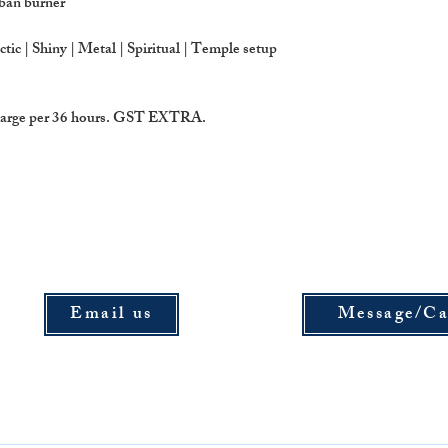
oban burner
drop items directly t
Koramangala,Banga
ectic | Shiny | Metal | Spiritual | Temple setup
 charge per 36 hours. GST EXTRA.
Email us
Message/Ca