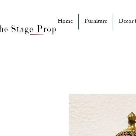
Home
Furniture
Decor (