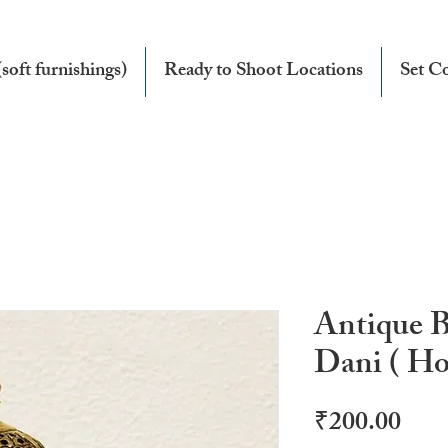
soft furnishings)
Ready to Shoot Locations
Set Co
Antique 
Dani ( Ho
Pric
₹200.00