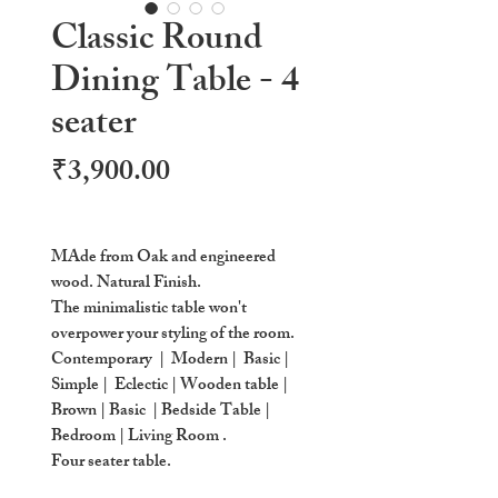
Classic Round
Dining Table - 4
seater
Price
₹3,900.00
MAde from Oak and engineered
wood. Natural Finish.
The minimalistic table won't
overpower your styling of the room.
Contemporary | Modern | Basic |
Simple | Eclectic | Wooden table |
Brown | Basic | Bedside Table |
Bedroom | Living Room .
Four seater table.