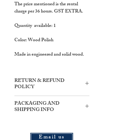
The price mentioned is the rental
charge per 36 hours. GST EXTRA.
Quantity available: 1
Color: Wood Polish
Made in engineered and solid wood.
RETURN & REFUND
POLICY
Items need to be returned within the
PACKAGING AND
said rental time.
SHIPPING INFO
In the case of damaged goods, the
actual price of the item shall be
PACKAGING : All items shipped
deducted from the security amount.
from our warehouse will be packed
and delivered in 'travel-mode' safe
Email us