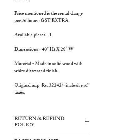
Price mentioned is the rental charge
per 36 hours. GST EXTRA.
Available pieces
- 1
Dimensions
- 40" Ht X 28" W
Material
- Made in solid wood with
white distressed finish.
Original mrp: Rs. 32242/- inclusive of
taxes.
RETURN & REFUND
POLICY
Items need to be returned within the