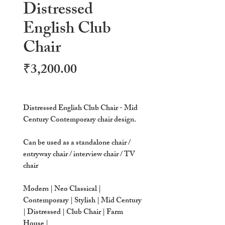
Distressed
English Club
Chair
Price
₹3,200.00
Distressed English Club Chair - Mid
Century Contemporary chair design.
Can be used as a standalone chair /
entryway chair / interview chair / TV
chair
Modern | Neo Classical |
Contemporary | Stylish | Mid Century
| Distressed | Club Chair | Farm
House |