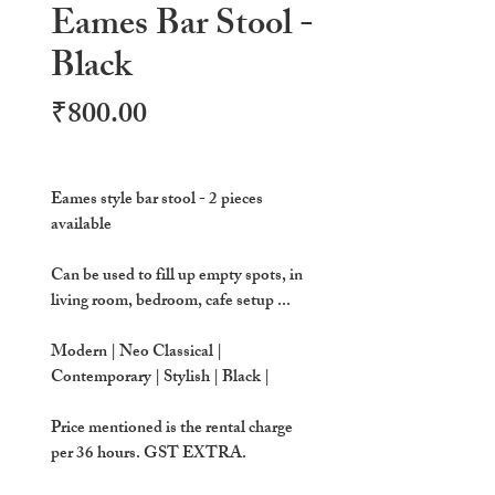
Eames Bar Stool -
Black
Price
₹800.00
Eames style bar stool - 2 pieces
available
Can be used to fill up empty spots, in
living room, bedroom, cafe setup ...
Modern | Neo Classical |
Contemporary | Stylish | Black |
Price mentioned is the rental charge
per 36 hours. GST EXTRA.