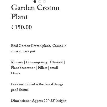
Garden Croton
Plant
Price
₹150.00
Real Garden Croton plant. Comes in
a basic black pot.
Modern | Contemporary | Classical |
Plant decoration | Fillers | small
Plants
Price mentioned is the rental charge
per 24hours
Dimensions
- Approx 20"-22" height