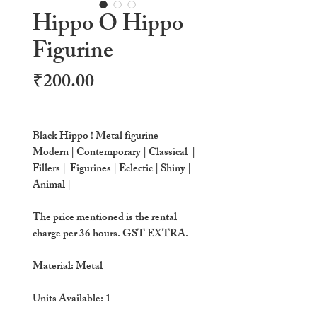
Hippo O Hippo
Figurine
Price
₹200.00
Black Hippo ! Metal figurine
Modern | Contemporary | Classical |
Fillers | Figurines | Eclectic | Shiny |
Animal |
The price mentioned is the rental
charge per 36 hours. GST EXTRA.
Material: Metal
Units Available:
1