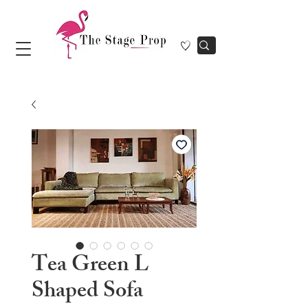
Tea Green L
Shaped Sofa