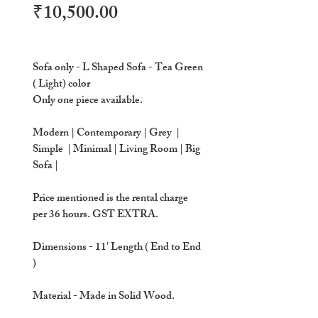
Price
₹10,500.00
Sofa only - L Shaped Sofa - Tea Green
( Light) color
Only one piece available.
Modern | Contemporary | Grey |
Simple | Minimal | Living Room | Big
Sofa |
Price mentioned is the rental charge
per 36 hours. GST EXTRA.
Dimensions
- 11' Length ( End to End
)
Material
- Made in Solid Wood.