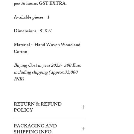
per 36 hours. GST EXTRA.
Available pieces
- 1
Dimensions
- 9' X 6'
Material
- Hand Woven Wood and
Cotton
Buying Cost in year 2023- 390 Euro
including shipping ( approx 32,000
INR)
RETURN & REFUND
POLICY
Items need to be returned within the
PACKAGING AND
said rental time.
SHIPPING INFO