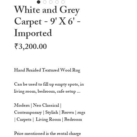
White and Grey
Carpet - 9' X 6' -
Imported
Price
₹3,200.00
Hand Braided Textured Wool Rug
Can be used to fill up empty spots, in
living room, bedroom, cafe setup ...
Modern | Neo Classical |
Contemporary | Stylish | Brown | rugs
| Carpets | Living Room | Bedroom
Price mentioned is the rental charge